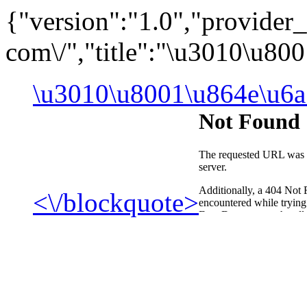
{"version":"1.0","provide
com\/","title":"\u3010\u8
\u3010\u8001\u864e\u6a
<\/blockquote>