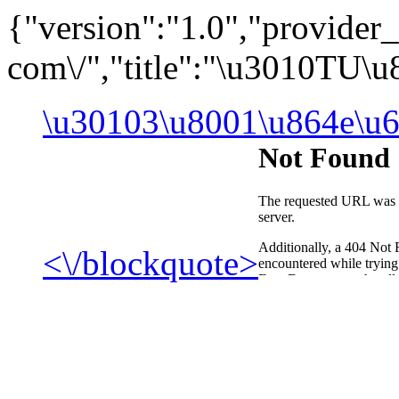
{"version":"1.0","provide
com\/","title":"\u3010TU\
\u30103\u8001\u864e\u6
<\/blockquote>