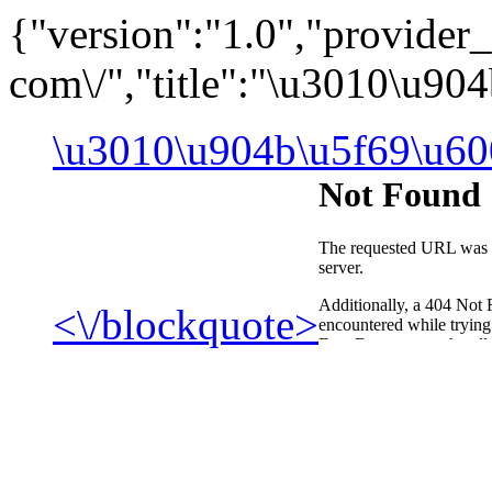
{"version":"1.0","provide
com\/","title":"\u3010\u9
\u3010\u904b\u5f69\u60
<\/blockquote>