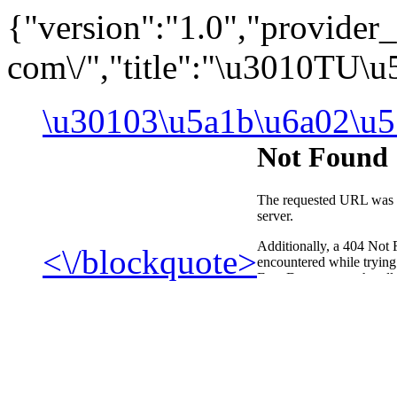
{"version":"1.0","provide
com\/","title":"\u3010TU\
\u30103\u5a1b\u6a02\u5
<\/blockquote>