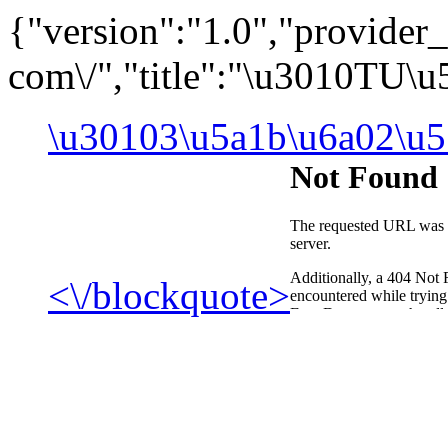
{"version":"1.0","provide
com\/","title":"\u3010TU\
\u30103\u5a1b\u6a02\u5
<\/blockquote>