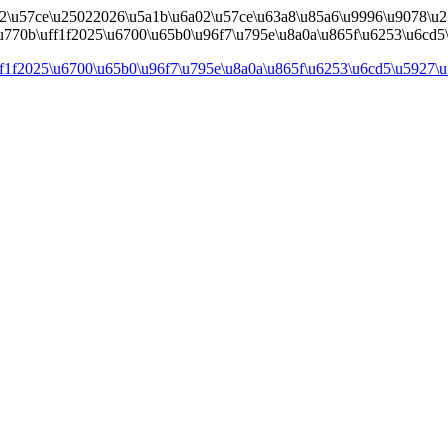
02\u57ce\u25022026\u5a1b\u6a02\u57ce\u63a8\u85a6\u9996\u9078\u2
\u770b\uff1f2025\u6700\u65b0\u96f7\u795e\u8a0a\u865f\u6253\u6cd5\u
ff1f2025\u6700\u65b0\u96f7\u795e\u8a0a\u865f\u6253\u6cd5\u5927\u