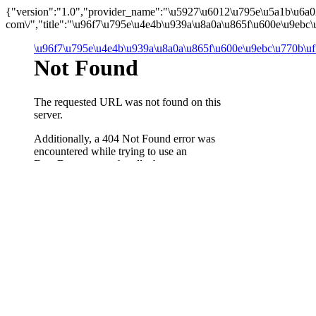
{"version":"1.0","provider_name":"\u5927\u6012\u795e\u5a1b\u6a
com\/","title":"\u96f7\u795e\u4e4b\u939a\u8a0a\u865f\u600e\u9ebc
\u96f7\u795e\u4e4b\u939a\u8a0a\u865f\u600e\u9ebc\u770b\u