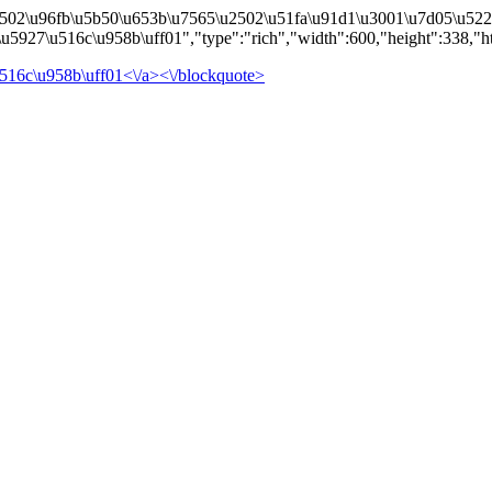
502\u96fb\u5b50\u653b\u7565\u2502\u51fa\u91d1\u3001\u7d05\u5229\
5927\u516c\u958b\uff01","type":"rich","width":600,"height":338,"h
516c\u958b\uff01<\/a><\/blockquote>