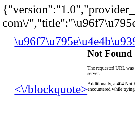
{"version":"1.0","provid
com\/","title":"\u96f7\u7
\u96f7\u795e\u4e4b\u93
<\/blockquote>