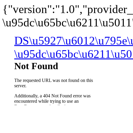
{"version":"1.0","provide
\u95dc\u65bc\u6211\u5011",
DS\u5927\u6012\u795e\
\u95dc\u65bc\u6211\u50