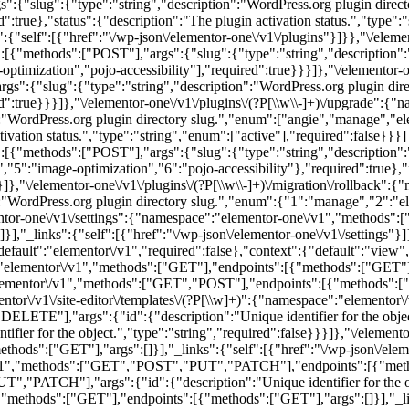
s":{"slug":{"type":"string","description":"WordPress.org plugin dire
d":true},"status":{"description":"The plugin activation status.","type":
s":{"self":[{"href":"\/wp-json\/elementor-one\/v1\/plugins"}]}},"\/eleme
{"methods":["POST"],"args":{"slug":{"type":"string","description":"
ptimization","pojo-accessibility"],"required":true}}}]},"\/elementor-o
s":{"slug":{"type":"string","description":"WordPress.org plugin dir
d":true}}}]},"\/elementor-one\/v1\/plugins\/(?P
[\\w\\-]+)\/upgrade":{"
:"WordPress.org plugin directory slug.","enum":["angie","manage","ele
tivation status.","type":"string","enum":["active"],"required":false}}}]
{"methods":["POST"],"args":{"slug":{"type":"string","description":"
"5":"image-optimization","6":"pojo-accessibility"},"required":true},"
}]},"\/elementor-one\/v1\/plugins\/(?P
[\\w\\-]+)\/migration\/rollback"
:"WordPress.org plugin directory slug.","enum":{"1":"manage","2":"el
lementor-one\/v1\/settings":{"namespace":"elementor-one\/v1","meth
"_links":{"self":[{"href":"\/wp-json\/elementor-one\/v1\/settings"}]
lt":"elementor\/v1","required":false},"context":{"default":"view","r
:"elementor\/v1","methods":["GET"],"endpoints":[{"methods":["GET"],"a
:"elementor\/v1","methods":["GET","POST"],"endpoints":[{"methods":["
ntor\/v1\/site-editor\/templates\/(?P
[\\w]+)":{"namespace":"elementor\
"],"args":{"id":{"description":"Unique identifier for the object.
r for the object.","type":"string","required":false}}}]},"\/elementor\/
s":["GET"],"args":[]}],"_links":{"self":[{"href":"\/wp-json\/elemento
v1","methods":["GET","POST","PUT","PATCH"],"endpoints":[{"methods
","PATCH"],"args":{"id":{"description":"Unique identifier for the obje
,"methods":["GET"],"endpoints":[{"methods":["GET"],"args":[]}],"_links