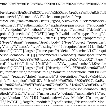
rue}}}],"_links":{"self":[{"href":"\/wp-json\/batch\/v1"}]}},"\/oembed\/1.0":{"namespace":"oembed\/1.0","methods":["GET"],"endpoints":[{"methods":["GET"],"args":{"namespace":{"default":"oembed\/1.0","required":false},"context":{"default":"view","required":false}}}],"_links":{"self":[{"href":"\/wp-json\/oembed\/1.0"}]}},"\/oembed\/1.0\/embed":{"namespace":"oembed\/1.0","methods":["GET"],"endpoints":[{"methods":["GET"],"args":{"url":{"description":"\u7528\u65bc\u64f7\u53d6 oEmbed \u8cc7\u6599\u7684\u8cc7\u6e90\u7db2\u5740\u3002","type":"string","format":"uri","required":true},"format":{"default":"json","required":false},"maxwidth":{"default":600,"required":false}}}],"_links":{"self":[{"href":"\/wp-json\/oembed\/1.0\/embed"}]}},"\/oembed\/1.0\/proxy":{"namespace":"oembed\/1.0","methods":["GET"],"endpoints":[{"methods":["GET"],"args":{"url":{"description":"\u7528\u65bc\u64f7\u53d6 oEmbed \u8cc7\u6599\u7684\u8cc7\u6e90\u7db2\u5740\u3002","type":"string","format":"uri","required":true},"format":{"description":"\u8981\u4f7f\u7528\u7684 oEmbed \u683c\u5f0f\u3002","type":"string","default":"json","enum":["json","xml"],"required":false},"maxwidth":{"description":"\u5167\u5d4c\u6846\u67b6\u6700\u5927\u5bec\u5ea6 (\u55ae\u4f4d\u70ba px)\u3002","type":"integer","default":600,"required":false},"maxheight":{"description":"\u5167\u5d4c\u6846\u67b6\u6700\u5927\u9ad8\u5ea6 (\u55ae\u4f4d\u70ba px)\u3002","type":"integer","required":false},"discover":{"description":"\u662f\u5426\u57f7\u884c\u672a\u6279\u51c6\u7684\u63d0\u4f9b\u8005\u7684 oEmbed \u63a2\u7d22\u8981\u6c42\u3002","type":"boolean","default":true,"required":false}}}],"_links":{"self":[{"href":"\/wp-json\/oembed\/1.0\/proxy"}]}},"\/rankmath\/v1":{"namespace":"rankmath\/v1","methods":["GET"],"endpoints":[{"methods":["GET"],"args":{"namespace":{"default":"rankmath\/v1","required":false},"context":{"default":"view","required":false}}}],"_links":{"self":[{"href":"\/wp-json\/rankmath\/v1"}]}},"\/rankmath\/v1\/saveModule":{"namespace":"rankmath\/v1","methods":["PO