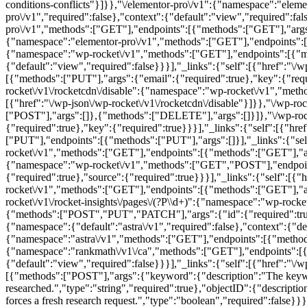
conditions-conflicts"}]}},"\/elementor-pro\/v1":{"namespace":"ele
pro\/v1","required":false},"context":{"default":"view","required":fal
pro\/v1","methods":["GET"],"endpoints":[{"methods":["GET"],"args":[]}
{"namespace":"elementor-pro\/v1","methods":["GET"],"endpoints":[{"m
{"namespace":"wp-rocket\/v1","methods":["GET"],"endpoints":[{"me
{"default":"view","required":false}}}],"_links":{"self":[{"href":"\
[{"methods":["PUT"],"args":{"email":{"required":true},"key":{"requir
rocket\/v1\/rocketcdn\/disable":{"namespace":"wp-rocket\/v1","meth
[{"href":"\/wp-json\/wp-rocket\/v1\/rocketcdn\/disable"}]}},"\/wp-rock
["POST"],"args":[]},{"methods":["DELETE"],"args":[]}]},"\/wp-roc
{"required":true},"key":{"required":true}}}],"_links":{"self":[{"hr
["PUT"],"endpoints":[{"methods":["PUT"],"args":[]}],"_links":{"self
rocket\/v1","methods":["GET"],"endpoints":[{"methods":["GET"],"args"
{"namespace":"wp-rocket\/v1","methods":["GET","POST"],"endpoints
{"required":true},"source":{"required":true}}}],"_links":{"self":[{"h
rocket\/v1","methods":["GET"],"endpoints":[{"methods":["GET"],"args
rocket\/v1\/rocket-insights\/pages\/(?P
\\d+)":{"namespace":"wp-rock
{"methods":["POST","PUT","PATCH"],"args":{"id":{"required":true}
{"namespace":{"default":"astra\/v1","required":false},"context":{"defa
{"namespace":"astra\/v1","methods":["GET"],"endpoints":[{"methods":[
{"namespace":"rankmath\/v1\/ca","methods":["GET"],"endpoints":[{"
{"default":"view","required":false}}}],"_links":{"self":[{"href":"
[{"methods":["POST"],"args":{"keyword":{"description":"The keyword
researched.","type":"string","required":true},"objectID":{"description
forces a fresh research request.","type":"boolean","required":false}}