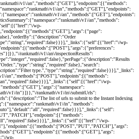
:"rankmath\/v1\/an","methods":["GET"],"endpoints":[{"methods":
e":"string","required":false},"search":{"description":"Search.","type":"string","required":false}}}],"_links":{"self":[{"href":"\/wp-json\/rankmath\/v1\/an\/keywordsRows"}]}},"\/rankmath\/v1\/an\/userPreferences":{"namespace":"rankmath\/v1\/an","methods":["POST"],"endpoints":[{"methods":["POST"],"args":{"preferences":{"description":"User preferences.","type":"object","required":true}}}],"_links":{"self":[{"href":"\/wp-json\/rankmath\/v1\/an\/userPreferences"}]}},"\/rankmath\/v1\/an\/inspectionResults":{"namespace":"rankmath\/v1\/an","methods":["GET"],"endpoints":[{"methods":["GET"],"args":{"page":{"description":"Page number.","type":"integer","required":false},"perPage":{"description":"Results per page.","type":"integer","required":false},"orderBy":{"description":"Order by.","type":"string","required":false},"order":{"description":"Order.","type":"string","required":false},"search":{"description":"Search.","type":"string","required":false},"filter":{"description":"Filter.","type":"string","required":false},"filterType":{"description":"Filter type.","type":"string","required":false}}}],"_links":{"self":[{"href":"\/wp-json\/rankmath\/v1\/an\/inspectionResults"}]}},"\/rankmath\/v1\/an\/removeFrontendStats":{"namespace":"rankmath\/v1\/an","methods":["POST"],"endpoints":[{"methods":["POST"],"args":{"toggleBar":{"description":"Toggle bar.","type":"boolean","required":false},"hide":{"description":"Hide.","type":"boolean","required":false}}}],"_links":{"self":[{"href":"\/wp-json\/rankmath\/v1\/an\/removeFrontendStats"}]}},"\/rankmath\/v1\/in":{"namespace":"rankmath\/v1\/in","methods":["GET"],"endpoints":[{"methods":["GET"],"args":{"namespace":{"default":"rankmath\/v1\/in","required":false},"context":{"default":"view","required":false}}}],"_links":{"self":[{"href":"\/wp-json\/rankmath\/v1\/in"}]}},"\/rankmath\/v1\/in\/submitUrls":{"namespace":"rankmath\/v1\/in","methods":["POST","PUT","PATCH"],"endpoints":[{"methods":["POST","PUT","PATCH"],"args":{"urls":{"description":"The list of urls to submit to the Instant Indexing API.","type":"string","required":true}}}],"_links":{"self":[{"href":"\/wp-json\/rankmath\/v1\/in\/submitUrls"}]}},"\/rankmath\/v1\/in\/getLog":{"namespace":"rankmath\/v1\/in","methods":["POST"],"endpoints":[{"methods":["POST"],"args":{"filter":{"description":"Filter log by type.","type":"string","enum":["all","manual","auto"],"default":"all","required":false}}}],"_links":{"self":[{"href":"\/wp-json\/rankmath\/v1\/in\/getLog"}]}},"\/rankmath\/v1\/in\/clearLog":{"namespace":"rankmath\/v1\/in","methods":["POST","PUT","PATCH"],"endpoints":[{"methods":["POST","PUT","PATCH"],"args":{"filter":{"description":"Clear log by type.","type":"string","enum":["all","manual","auto"],"default":"all","required":false}}}],"_links":{"self":[{"href":"\/wp-json\/rankmath\/v1\/in\/clearLog"}]}},"\/rankmath\/v1\/in\/resetKey":{"namespace":"rankmath\/v1\/in","methods":["POST","PUT","PATCH"],"endpoints":[{"methods":["POST","PUT","PATCH"],"args":[]}],"_links":{"self":[{"href":"\/wp-json\/rankmath\/v1\/in\/resetKey"}]}},"\/rankmath\/v1\/status":{"namespace":"rankmath\/v1\/status","methods":["GET"],"endpoints":[{"methods":["GET"],"args":{"namespace":{"default":"rankmath\/v1\/status","required":false},"context":{"default":"view","required":false}}}],"_links":{"self":[{"href":"\/wp-json\/rankmath\/v1\/status"}]}},"\/rankmath\/v1\/status\/getViewData":{"namespace":"rankmath\/v1\/status","methods":["POST"],"endpoints":[{"methods":["POST"],"args":[]}],"_links":{"self":[{"href":"\/wp-json\/rankmath\/v1\/status\/getViewData"}]}},"\/rankmath\/v1\/status\/updateViewData":{"namespace":"rankmath\/v1\/status","methods":["POST"],"endpoints":[{"methods":["POST"],"args":[]}],"_links":{"self":[{"href":"\/wp-json\/rankmath\/v1\/status\/updateViewData"}]}},"\/rankmath\/v1\/status\/importSettings":{"namespace":"rankmath\/v1\/status","methods":["POST"],"endpoints":[{"methods":["POST"],"args":[]}],"_links":{"self":[{"href":"\/wp-json\/rankmath\/v1\/status\/importSettings"}]}},"\/rankmath\/v1\/status\/exportSettings":{"namespace":"rankmath\/v1\/status","methods":["POST"],"endpoints":[{"methods":["POST"],"args":[]}],"_links":{"self":[{"href":"\/wp-json\/rankmath\/v1\/status\/exportSettings"}]}},"\/rankmath\/v1\/status\/runBackup":{"namespace":"rankmath\/v1\/status","methods":["POST"],"endpoints":[{"methods":["POST"],"args":[]}],"_links":{"self":[{"href":"\/wp-json\/rankmath\/v1\/status\/runBackup"}]}},"\/google-site-kit\/v1":{"namespace":"google-site-kit\/v1","methods":["GET"],"endpoints":[{"methods":["GET"],"args":{"namespace":{"default":"google-site-kit\/v1","required":false},"context":{"default":"view","required":false}}}],"_links":{"self":[{"href":"\/wp-json\/google-site-kit\/v1"}]}},"\/google-site-kit\/v1\/core\/site\/data\/setup-tag":{"namespace":"google-site-kit\/v1","methods":["POST","PUT","PATCH"],"endpoints":[{"methods":["POST","PUT","PATCH"],"args":[]}],"_links":{"self":[{"href":"\/wp-json\/google-site-kit\/v1\/core\/site\/data\/setup-tag"}]}},"\/google-site-kit\/v1\/core\/site\/data\/connection":{"namespace":"google-site-kit\/v1","methods":["GET"],"endpoints":[{"methods":["GET"],"args":[]}],"_links":{"self":[{"href":"\/wp-json\/google-site-kit\/v1\/core\/site\/data\/connection"}]}},"\/google-site-kit\/v1\/core\/user\/data\/authentication":{"namespace":"google-site-kit\/v1","methods":["GET"],"endpoints":[{"methods":["GET"],"args":[]}],"_links":{"self":[{"href":"\/wp-json\/google-site-kit\/v1\/core\/user\/data\/authentication"}]}},"\/google-site-kit\/v1\/core\/user\/data\/disconnect":{"namespace":"google-site-kit\/v1","methods":["POST","PUT","PATCH"],"endpoints":[{"methods":["POST","PUT","PATCH"],"args":[]}],"_links":{"self":[{"href":"\/wp-json\/google-site-kit\/v1\/core\/user\/data\/disconnect"}]}},"\/google-site-kit\/v1\/core\/user\/data\/get-token":{"namespace":"google-site-kit\/v1","methods":["POST"],"endpoints":[{"methods":["POST"],"args":[]}],"_links":{"self":[{"href":"\/wp-json\/google-site-kit\/v1\/core\/user\/data\/get-token"}]}},"\/google-site-kit\/v1\/core\/user\/data\/user-input-settings":{"namespace":"google-site-kit\/v1","methods":["GET","POST"],"endpoints":[{"methods":["GET"],"args":[]},{"methods":["POST"],"args":{"data":{"type":"object","description":"","default":null,"properties":{"settings":{"type":"object","required":true,"questions":{"purpose":{"type":"array","items":{"type":"string"}},"postFrequency":{"type":"array","items":{"type":"string"}},"goals":{"type":"array","items":{"type":"string"}},"includeConversionEvents":{"type":"array","items":{"type":"string"}}}}},"required":true}}}],"_links":{"self":[{"href":"\/wp-json\/google-site-kit\/v1\/core\/user\/data\/user-input-settings"}]}},"\/google-site-kit\/v1\/core\/user\/data\/audience-settings":{"namespace":"google-site-kit\/v1","methods":["GET","POST","PUT","PATCH"],"endpoints":[{"methods":["GET"],"args":[]},{"methods":["POST","PUT","PATCH"],"args":{"data":{"type":"object","description":"","default":null,"properties":{"settings":{"type":"object","required":true,"minProperties":1,"additionalProperties":false,"properties":{"configuredAudiences":{"type":"array","items":{"type":"string"}},"isAudienceSegmentationWidgetHidden":{"type":"boolean"},"didSetAudiences":{"type":"boolean"}}}},"required":true}}}],"_links":{"self":[{"href":"\/wp-json\/google-site-kit\/v1\/core\/user\/data\/audience-settings"}]}},"\/google-site-kit\/v1\/core\/user\/data\/conversion-reporting-settings":{"namespace":"google-site-kit\/v1","methods":["GET","POST","PUT","PATCH"],"endpoints":[{"methods":["GET"],"args":[]},{"methods":["POST","PUT","PATCH"],"args":{"data":{"type":"object","description":"","default":null,"properties":{"settings":{"type":"object","required":true,"minProperties":1,"additionalProperties":false,"properties":{"newEventsCalloutDismissedAt":{"type":"integer"},"lostEventsCalloutDismissedAt":{"type":"integer"}}}},"required":true}}}],"_links":{"self":[{"href":"\/wp-json\/google-site-kit\/v1\/core\/user\/data\/conversion-reporting-settings"}]}},"\/google-site-kit\/v1\/core\/modules\/data\/list":{"namespace":"google-site-kit\/v1","methods":["GET"],"endpoints":[{"methods":["GET"],"args":[]}],"_links":{"self":[{"href":"\/wp-json\/google-site-kit\/v1\/core\/modules\/data\/list"}]}},"\/google-site-kit\/v1\/core\/modules\/data\/activation":{"namespace":"google-site-kit\/v1","methods":["POST","PUT","PATCH"],"endpoints":[{"methods":["POST","PUT","PATCH"],"args":{"data":{"type":"object","description":"","default":null,"required":true}}}],"_links":{"self":[{"href":"\/wp-json\/google-site-kit\/v1\/core\/modules\/data\/activation"}]}},"\/google-site-kit\/v1\/core\/modules\/data\/info":{"namespace":"google-site-kit\/v1","methods":["GET"],"endpoints":[{"methods":["GET"],"args":{"slug":{"type":"string","description":"Identifier for the module.","default":null,"required":false}}}],"_links":{"self":[{"href":"\/wp-json\/google-site-kit\/v1\/core\/modules\/data\/info"}]}},"\/google-site-kit