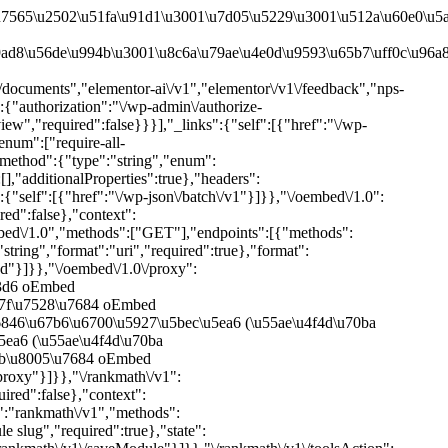
ST","PUT","PATCH"],"endpoints":[{"methods":["POST","PUT","PATCH"],"args":{"module":{"type":"string","description":"Module slug","required":true},"state":{"type":"string","description":"Module state either on or off","enum":["on","off"],"required":true}}}],"_links":{"self":[{"href":"\/wp-json\/rankmath\/v1\/saveModule"}]}},"\/rankmath\/v1\/toolsAction":{"namespace":"rankmath\/v1","methods":["POST","PUT","PATCH"],"endpoints":[{"methods":["POST","PUT","PATCH"],"args":{"action":{"type":"string","description":"Action to perform","required":true}}}],"_links":{"self":[{"href":"\/wp-json\/rankmath\/v1\/toolsAction"}]}},"\/rankmath\/v1\/updateMode":{"namespace":"rankmath\/v1","methods":["POST","PUT","PATCH"],"endpoints":[{"methods":["POST","PUT","PATCH"],"args":{"mode":{"type":"string","description":"Mode to set","enum":["easy","advanced","custom"],"required":true}}}],"_links":{"self":[{"href":"\/wp-json\/rankmath\/v1\/updateMode"}]}},"\/rankmath\/v1\/dashboardWidget":{"namespace":"rankmath\/v1","methods":["GET"],"endpoints":[{"methods":["GET"],"args":[]}],"_links":{"self":[{"href":"\/wp-json\/rankmath\/v1\/dashboardWidget"}]}},"\/rankmath\/v1\/updateSeoScore":{"namespace":"rankmath\/v1","methods":["POST","PUT","PATCH"],"endpoints":[{"methods":["POST","PUT","PATCH"],"args":{"postScores":{"type":"object","description":"Post scores","required":true}}}],"_links":{"self":[{"href":"\/wp-json\/rankmath\/v1\/updateSeoScore"}]}},"\/rankmath\/v1\/updateSettings":{"namespace":"rankmath\/v1","methods":["POST","PUT","PATCH"],"endpoints":[{"methods":["POST","PUT","PATCH"],"args":[]}],"_links":{"self":[{"href":"\/wp-json\/rankmath\/v1\/updateSettings"}]}},"\/rankmath\/v1\/searchPage":{"namespace":"rankmath\/v1","methods":["GET","POST","PUT","PATCH","DELETE"],"endpoints":[{"methods":["GET","POST","PUT","PATCH","DELETE"],"args":[]}],"_links":{"self":[{"href":"\/wp-json\/rankmath\/v1\/searchPage"}]}},"\/rankmath\/v1\/disconnectSite":{"namespace":"rankmath\/v1","methods":["GET"],"endpoints":[{"methods":["GET"],"args":{"toke