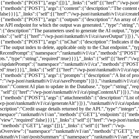
ethods":["POST"],"args":[]}],"_links":{"self":[{"href":"\/wp-json\/r
methods":["POST"],"args":{"content":{"description":"The content of th
:false}}}],"_links":{"self":[{"href":"\/wp-json\/rankmath\/v1\/ca\/creat
"methods":["POST"],"args":{"outputs":{"description":"An array of AI
e API endpoint for which the output was generated.","type":"string","r
":{"description":"The parameters used to generate the AI output.","type
links":{"self":[{"href":"\/wp-json\/rankmath\/v1\/ca\/saveOutput"}]}},"\
ethods":["POST"],"args":{"isChat":{"description":"Indicates if the r
"The output index to delete, applicable only to the Chat endpoint.","typ
dateRecentPrompt":{"namespace":"rankmath\/v1\/ca","methods":["POST
ts.","type":"string","required":true}}}],"_links":{"self":[{"href":"\/w
/ca\/updatePrompt":{"namespace":"rankmath\/v1\/ca","methods":["POS
red":true}}}],"_links":{"self":[{"href":"\/wp-json\/rankmath\/v1\/ca\/
methods":["POST"],"args":{"prompts":{"description":"A list of promp
ref":"\/wp-json\/rankmath\/v1\/ca\/savePrompts"}]}},"\/rankmath\/v1\/
":"Content AI plan to update in the Database.","type":"string","requi
{"self":[{"href":"\/wp-json\/rankmath\/v1\/ca\/pingContentAI"}]}},"\/r
methods":["POST"],"args":{"attachmentIds":{"description":"List of a
"\/wp-json\/rankmath\/v1\/ca\/generateAlt"}]}},"\/rankmath\/v1\/ca\/up
ption":"Credit usage details returned by the API.","type":"integer","
"namespace":"rankmath\/v1\/an","methods":["GET"],"endpoints":[{"me
"view","required":false}}}],"_links":{"self":[{"href":"\/wp-json\/rank
methods":["GET"],"args":[]}],"_links":{"self":[{"href":"\/wp-
rdsOverview":{"namespace":"rankmath\/v1\/an","methods":["GET"],"end
rankmath\/v1\/an\/postsSummary":{"namespace":"rankmath\/v1\/an","m