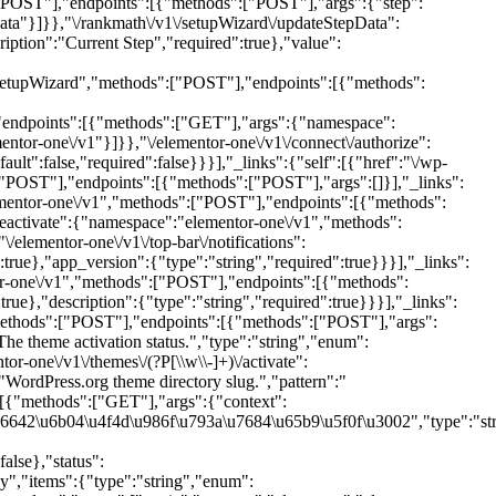
[\\w\\-]+)\/activate":
ordPress.org theme directory slug.","pattern":"
:[{"methods":["GET"],"args":{"context":
6642\u6b04\u4f4d\u986f\u793a\u7684\u65b9\u5f0f\u3002","type":"st
lse},"status":
","items":{"type":"string","enum":