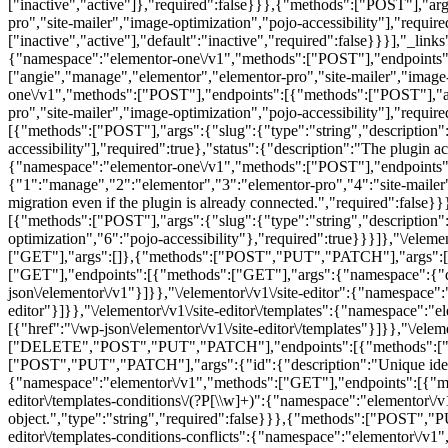
["inactive","active"]},"required":false}}},{"methods":["POST"],"arg
pro","site-mailer","image-optimization","pojo-accessibility"],"require
["inactive","active"],"default":"inactive","required":false}}}],"_link
{"namespace":"elementor-one\/v1","methods":["POST"],"endpoints":[
["angie","manage","elementor","elementor-pro","site-mailer","image-o
one\/v1","methods":["POST"],"endpoints":[{"methods":["POST"],"arg
pro","site-mailer","image-optimization","pojo-accessibility"],"require
[{"methods":["POST"],"args":{"slug":{"type":"string","description"
accessibility"],"required":true},"status":{"description":"The plugin ac
{"namespace":"elementor-one\/v1","methods":["POST"],"endpoints":[
{"1":"manage","2":"elementor","3":"elementor-pro","4":"site-mailer",
migration even if the plugin is already connected.","required":false}}
[{"methods":["POST"],"args":{"slug":{"type":"string","description"
optimization","6":"pojo-accessibility"},"required":true}}}]},"\/e
["GET"],"args":[]},{"methods":["POST","PUT","PATCH"],"args":[]}],
["GET"],"endpoints":[{"methods":["GET"],"args":{"namespace":{"defau
json\/elementor\/v1"}]}},"\/elementor\/v1\/site-editor":{"namespace"
editor"}]}},"\/elementor\/v1\/site-editor\/templates":{"namespace"
[{"href":"\/wp-json\/elementor\/v1\/site-editor\/templates"}]}},"\/eleme
["DELETE","POST","PUT","PATCH"],"endpoints":[{"methods":["DELETE
["POST","PUT","PATCH"],"args":{"id":{"description":"Unique identifie
{"namespace":"elementor\/v1","methods":["GET"],"endpoints":[{"method
editor\/templates-conditions\/(?P
[\\w]+)":{"namespace":"elementor\/
object.","type":"string","required":false}}},{"methods":["POST","PUT
editor\/templates-conditions-conflicts":{"namespace":"elementor\/v1"