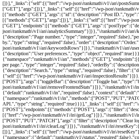
[]}],"_links":{"self":[{"href":"\/wp-json\/rankmath\/v1\/an\/post
["GET"],"args":[]}],"_links":{"self":[{"href":"\/wp-json\/rankmath\/