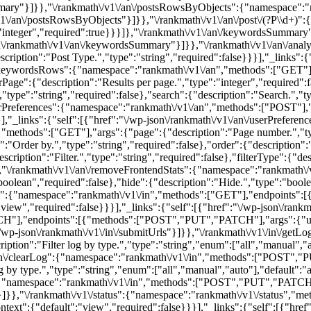
sSummary"}]}},"\/rankmath\/v1\/an\/postsRowsByObjects":{"namespace"
v1\/an\/postsRowsByObjects"}]}},"\/rankmath\/v1\/an\/post\/(?P
\\d+)":{"namespace":"rankmath\/v1\/an","methods":["GET"],"endpoints":[{"methods":["GET"],"args":{"id":{"description":"Post ID.","type":"integer","required":true}}}]},"\/rankmath\/v1\/an\/keywordsSummary":{"namespace":"rankmath\/v1\/an","methods":["GET"],"endpoints":[{"methods":["GET"],"args":[]}],"_links":{"self":[{"href":"\/wp-json\/rankmath\/v1\/an\/keywordsSummary"}]}},"\/rankmath\/v1\/an\/analyticsSummary":{"namespace":"rankmath\/v1\/an","methods":["GET"],"endpoints":[{"methods":["GET"],"args":{"postType":{"description":"Post Type.","type":"string","required":false}}}],"_links":{"self":[{"href":"\/wp-json\/rankmath\/v1\/an\/analyticsSummary"}]}},"\/rankmath\/v1\/an\/keywordsRows":{"namespace":"rankmath\/v1\/an","methods":["GET"],"endpoints":[{"methods":["GET"],"args":{"page":{"description":"Page number.","type":"integer","required":false},"perPage":{"description":"Results per page.","type":"integer","required":false},"orderBy":{"description":"Order by.","type":"string","required":false},"order":{"description":"Order.","typ