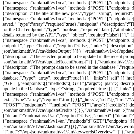
{"namespace":"rankmath\/v1\/ca","methods":["POST"],"endpoints":[{"m
{"namespace":"rankmath\/v1\/ca","methods":["POST"],"endpoints":[{"
{"description":"The title of the new post.","type":"string","required"
{"namespace":"rankmath\/v1\/ca","methods":["POST"],"endpoints":[{
saved.","type":"array","required":true},"endpoint":{"description":"Th
for the Chat endpoint.","type":"boolean","required":false},"attributes
details returned by the API.","type":"object","required":false}}}],"_
{"namespace":"rankmath\/v1\/ca","methods":["POST"],"endpoints":[{"m
endpoint.","type":"boolean","required":false},"index":{"description":
json\/rankmath\/v1\/ca\/deleteOutput"}]}},"\/rankmath\/v1\/ca\/up
{"description":"The selected prompt to be updated in the recent promp
json\/rankmath\/v1\/ca\/updateRecentPrompt"}]}},"\/rankmath\/v1\
{"description":"The prompt data to be saved in the database.","requi
{"namespace":"rankmath\/v1\/ca","methods":["POST"],"endpoints":[{"
database.","type":"array","required":true}}}],"_links":{"self":[{"h
["GET"],"endpoints":[{"methods":["GET"],"args":{"plan":{"description
update in the Database","type":"string","required":true}}}],"_links":
{"namespace":"rankmath\/v1\/ca","methods":["POST"],"endpoints":[{"
text.","type":"array","required":true}}}],"_links":{"self":[{"href":
["POST"],"endpoints":[{"methods":["POST"],"args":{"credits":{"descri
json\/rankmath\/v1\/ca\/updateCredits"}]}},"\/rankmath\/v1\/an":{
{"default":"rankmath\/v1\/an","required":false},"context":{"default":
{"namespace":"rankmath\/v1\/an","methods":["GET"],"endpoints":[{"
json\/rankmath\/v1\/an\/dashboard"}]}},"\/rankmath\/v1\/an\/keywo
[{"href":"\/wp-json\/rankmath\/v1\/an\/keywordsOverview"}]}},"\/