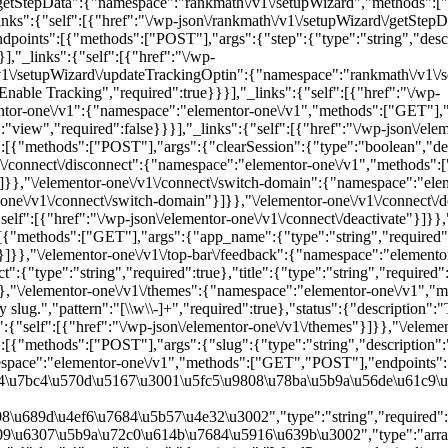
{"methods":["POST"],"args":{"slug":{"type":"string","description":"W
namespace":"elementor-one\/v1","methods":["GET","POST"],"endpoints"
84\u7bc4\u570d\u5167\u3001\u5fc5\u9808\u78ba\u5b9a\u56de\u61c9\u
\u689d\u4ef6\u7684\u5b57\u4e32\u3002","type":"string","required":fa
9\u6307\u5b9a\u72c0\u614b\u7684\u5916\u639b\u3002","type":"array