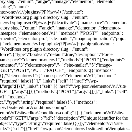
ctory slug.","enum":["angie","manage","elementor","elementor-
"string","enum":
ntor-one\/v1\/plugins\/(?P
[\\w\\-]+)\/activate":
WordPress.org plugin directory slug.","enum":
ne\/v1\/plugins\/(?P
[\\w\\-]+)\/deactivate":{"namespace":"elementor-
ectory slug.","enum":["angie","manage","elementor","elementor-
namespace":"elementor-one\/v1","methods":["POST"],"endpoints":
mentor","elementor-pro","site-mailer","image-optimization","pojo-
},"\/elementor-one\/v1\/plugins\/(?P
[\\w\\-]+)\/migration\/run":
WordPress.org plugin directory slug.","enum":
force":{"type":"boolean","default":true,"description":"Force
:{"namespace":"elementor-one\/v1","methods":["POST"],"endpoints":
ementor","3":"elementor-pro","4":"site-mailer","5":"image-
ods":["GET","POST","PUT","PATCH"],"endpoints":[{"methods":
}},"\/elementor\/v1":{"namespace":"elementor\/v1","methods":
equired":false}}}],"_links":{"self":[{"href":"\/wp-
rgs":[]}],"_links":{"self":[{"href":"\/wp-json\/elementor\/v1\/site-
GET"],"args":[]},{"methods":["POST"],"args":[]}],"_links":{"self":
/v1","methods":
","type":"string","required":false}}},{"methods":
v1\/site-editor\/conditions-config":
r\/v1\/site-editor\/conditions-config"}]}},"\/elementor\/v1\/site-
":["GET"],"args":{"id":{"description":"Unique identifier for the
ct.","type":"string","required":false}}}]},"\/elementor\/v1\/site-
":{"self":[{"href":"\/wp-json\/elementor\/v1\/site-editor\/templates-