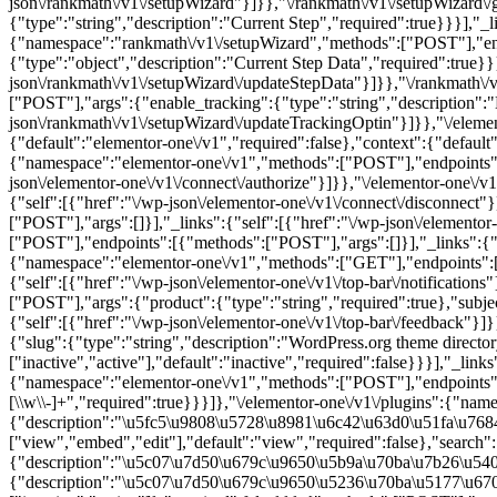
{"namespace":"elementor-one\/v1","methods":["POST"],"endpoints":[
[\\w\\-]+","required":true}}}]},"\/elementor-one\/v1\/plugins":{"
{"description":"\u5fc5\u9808\u5728\u8981\u6c42\u63d0\u51fa\u76
["view","embed","edit"],"default":"view","required":false},"search":
{"description":"\u5c07\u7d50\u679c\u9650\u5b9a\u70ba\u7b26\u5408
{"description":"\u5c07\u7d50\u679c\u9650\u5236\u70ba\u5177\u670