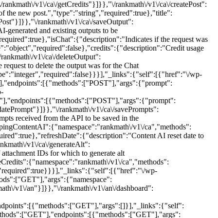
ankmath\/v1\/ca\/getCredits"}]}},"\/rankmath\/v1\/ca\/createPost":
e new post.","type":"string","required":true},"title":
ePost"}]}},"\/rankmath\/v1\/ca\/saveOutput":
-generated and existing outputs to be
equired":true},"isChat":{"description":"Indicates if the request was
":"object","required":false},"credits":{"description":"Credit usage
/rankmath\/v1\/ca\/deleteOutput":
equest to delete the output was for the Chat
e":"integer","required":false}}}],"_links":{"self":[{"href":"\/wp-
"],"endpoints":[{"methods":["POST"],"args":{"prompt":
p-
T"],"endpoints":[{"methods":["POST"],"args":{"prompt":
updatePrompt"}]}},"\/rankmath\/v1\/ca\/savePrompts":
ts received from the API to be saved in the
ca\/pingContentAI":{"namespace":"rankmath\/v1\/ca","methods":
red":true},"refreshDate":{"description":"Content AI reset date to
ankmath\/v1\/ca\/generateAlt":
ttachment IDs for which to generate alt
dateCredits":{"namespace":"rankmath\/v1\/ca","methods":
required":true}}}],"_links":{"self":[{"href":"\/wp-
thods":["GET"],"args":{"namespace":
math\/v1\/an"}]}},"\/rankmath\/v1\/an\/dashboard":
points":[{"methods":["GET"],"args":[]}],"_links":{"self":
ethods":["GET"],"endpoints":[{"methods":["GET"],"args":