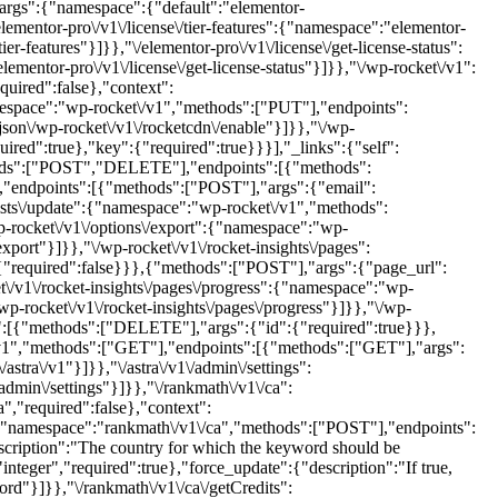
args":{"namespace":{"default":"elementor-
elementor-pro\/v1\/license\/tier-features":{"namespace":"elementor-
r-features"}]}},"\/elementor-pro\/v1\/license\/get-license-status":
mentor-pro\/v1\/license\/get-license-status"}]}},"\/wp-rocket\/v1":
uired":false},"context":
namespace":"wp-rocket\/v1","methods":["PUT"],"endpoints":
json\/wp-rocket\/v1\/rocketcdn\/enable"}]}},"\/wp-
red":true},"key":{"required":true}}}],"_links":{"self":
hods":["POST","DELETE"],"endpoints":[{"methods":
,"endpoints":[{"methods":["POST"],"args":{"email":
lists\/update":{"namespace":"wp-rocket\/v1","methods":
p-rocket\/v1\/options\/export":{"namespace":"wp-
port"}]}},"\/wp-rocket\/v1\/rocket-insights\/pages":
"required":false}}},{"methods":["POST"],"args":{"page_url":
et\/v1\/rocket-insights\/pages\/progress":{"namespace":"wp-
p-rocket\/v1\/rocket-insights\/pages\/progress"}]}},"\/wp-
{"methods":["DELETE"],"args":{"id":{"required":true}}},
/v1","methods":["GET"],"endpoints":[{"methods":["GET"],"args":
stra\/v1"}]}},"\/astra\/v1\/admin\/settings":
dmin\/settings"}]}},"\/rankmath\/v1\/ca":
,"required":false},"context":
d":{"namespace":"rankmath\/v1\/ca","methods":["POST"],"endpoints":
scription":"The country for which the keyword should be
"integer","required":true},"force_update":{"description":"If true,
ord"}]}},"\/rankmath\/v1\/ca\/getCredits":