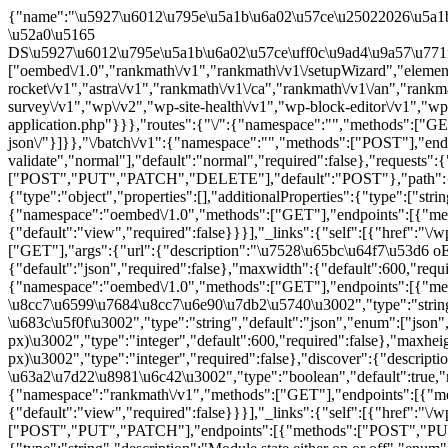
{"name":"\u5927\u6012\u795e\u5a1b\u6a02\u57ce\u25022026\u5a1b\u6a02\u57ce\u63a8\u85a6\u9996\u9078\u2502\u96fb\u5b50\u653b\u7565\u2502\u51fa\u91d1\u3001\u7d05\u5229\u3001\u512a\u60e0\u5a1b\u6a02\u57ce","description":"\u9996\u6b21\u5132\u503c1000\u8d081000\uff01\u6bcf\u65e5\u767b\u5165\u518d\u62bd8,888\u3002 \u52a0\u5165 DS\u5927\u6012\u795e\u5a1b\u6a02\u57ce\uff0c\u9ad4\u9a57\u771f\u4eba\u5a1b\u6a02\u8207\u96fb\u5b50\u904a\u6232\uff0c\u8d85\u9ad8\u56de\u994b\u3001\u8c6a\u79ae\u4e0d\u9593\u65b7\uff0c\u96a8\u6642\u904a\u6232\u8d0f\u66f4\u591a\u3002","url":"\/","home":"\/","gmt_offset":"0","timezone_string":"","page_for_posts":0,"page_on_front":57,"show_on_front":"page","namespaces":["oembed\/1.0","rankmath\/v1","rankmath\/v1\/setupWizard","elementor-one\/v1","elementor\/v1","elementor-pro\/v1","wp-rocket\/v1","astra\/v1","rankmath\/v1\/ca","rankmath\/v1\/an","rankmath\/v1\/in","rankmath\/v1\/status","google-site-kit\/v1","elementor\/v1\/documents","elementor-ai\/v1","elementor\/v1\/feedback","nps-survey\/v1","wp\/v2","wp-site-health\/v1","wp-block-editor\/v1","wp-abilities\/v1"],"authentication":{"application-passwords":{"endpoints":{"authorization":"\/wp-admin\/authorize-application.php"}}},"routes":{"\/":{"namespace":"","methods":["GET"],"endpoints":[{"methods":["GET"],"args":{"context":{"default":"view","required":false}}}],"_links":{"self":[{"href":"\/wp-json\/"}]}},"\/batch\/v1":{"namespace":"","methods":["POST"],"endpoints":[{"methods":["POST"],"args":{"validation":{"type":"string","enum":["require-all-validate","normal"],"default":"normal","required":false},"requests":{"type":"array","maxItems":25,"items":{"type":"object","properties":{"method":{"type":"string","enum":["POST","PUT","PATCH","DELETE"],"default":"POST"},"path":{"type":"string","required":true},"body":{"type":"object","properties":[],"additionalProperties":true},"headers":{"type":"object","properties":[],"additionalProperties":{"type":["string","array"],"items":{"type":"string"}}}}},"required":t