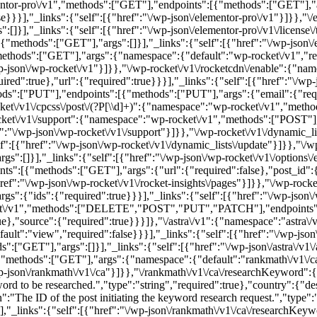
mentor-pro\/v1","methods":["GET"],"endpoints":[{"methods":["GET"],"
se}}}],"_links":{"self":[{"href":"\/wp-json\/elementor-pro\/v1"}]}},"\/
],"_links":{"self":[{"href":"\/wp-json\/elementor-pro\/v1\/license\/tie
ethods":["GET"],"args":[]}],"_links":{"self":[{"href":"\/wp-json\/ele
thods":["GET"],"args":{"namespace":{"default":"wp-rocket\/v1","req
/wp-json\/wp-rocket\/v1"}]}},"\/wp-rocket\/v1\/rocketcdn\/enable":{"
ed":true},"url":{"required":true}}}],"_links":{"self":[{"href":"\/wp-
ods":["PUT"],"endpoints":[{"methods":["PUT"],"args":{"email":{"requi
et\/v1\/cpcss\/post\/(?P
[\\d]+)":{"namespace":"wp-rocket\/v1","met
ket\/v1\/support":{"namespace":"wp-rocket\/v1","methods":["POST"]
ef":"\/wp-json\/wp-rocket\/v1\/support"}]}},"\/wp-rocket\/v1\/dynamic_
":[{"href":"\/wp-json\/wp-rocket\/v1\/dynamic_lists\/update"}]}},"\/w
:[]}],"_links":{"self":[{"href":"\/wp-json\/wp-rocket\/v1\/options\/ex
":[{"methods":["GET"],"args":{"url":{"required":false},"post_id":{
ref":"\/wp-json\/wp-rocket\/v1\/rocket-insights\/pages"}]}},"\/wp-rock
":{"ids":{"required":true}}}],"_links":{"self":[{"href":"\/wp-json\/w
et\/v1","methods":["DELETE","POST","PUT","PATCH"],"endpoints":[
,"source":{"required":true}}}]},"\/astra\/v1":{"namespace":"astra\
ult":"view","required":false}}}],"_links":{"self":[{"href":"\/wp-json\/a
"GET"],"args":[]}],"_links":{"self":[{"href":"\/wp-json\/astra\/v1\/a
methods":["GET"],"args":{"namespace":{"default":"rankmath\/v1\/ca"
\/wp-json\/rankmath\/v1\/ca"}]}},"\/rankmath\/v1\/ca\/researchKeywor
 to be researched.","type":"string","required":true},"country":{"de
":"The ID of the post initiating the keyword research request.","type":
}],"_links":{"self":[{"href":"\/wp-json\/rankmath\/v1\/ca\/researchKeyw